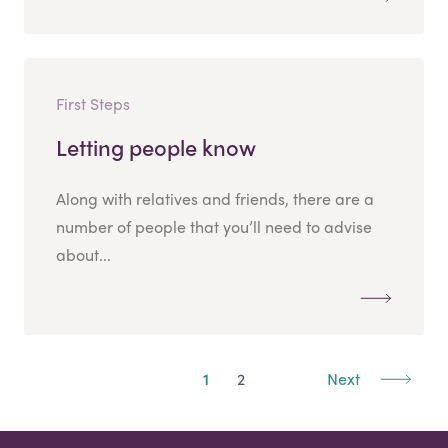
First Steps
Letting people know
Along with relatives and friends, there are a
number of people that you’ll need to advise
about...
1
2
Next