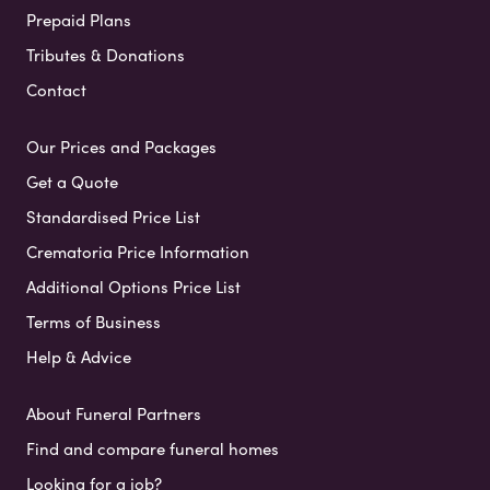
Prepaid Plans
Tributes & Donations
Contact
Our Prices and Packages
Get a Quote
Standardised Price List
Crematoria Price Information
Additional Options Price List
Terms of Business
Help & Advice
About Funeral Partners
Find and compare funeral homes
Looking for a job?