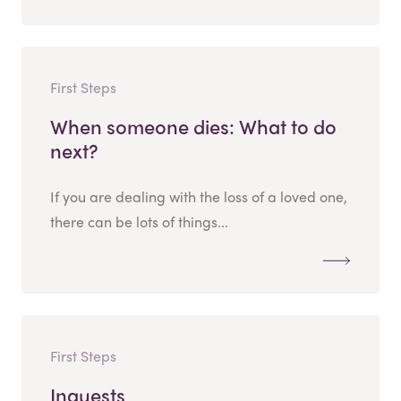
First Steps
When someone dies: What to do
next?
If you are dealing with the loss of a loved one,
there can be lots of things...
First Steps
Inquests