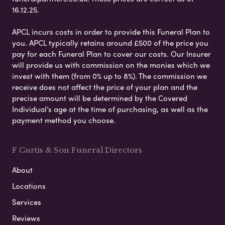
16.12.25.
APCL incurs costs in order to provide this Funeral Plan to
you. APCL typically retains around £500 of the price you
pay for each Funeral Plan to cover our costs. Our Insurer
will provide us with commission on the monies which we
invest with them (from 0% up to 8%). The commission we
receive does not affect the price of your plan and the
precise amount will be determined by the Covered
Individual’s age at the time of purchasing, as well as the
payment method you choose.
F Curtis & Son Funeral Directors
About
Locations
Services
Reviews