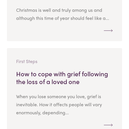
Christmas is well and truly among us and
although this time of year should feel like a...
First Steps
How to cope with grief following
the loss of a loved one
When you lose someone you love, grief is
inevitable. How it affects people will vary
enormously, depending...