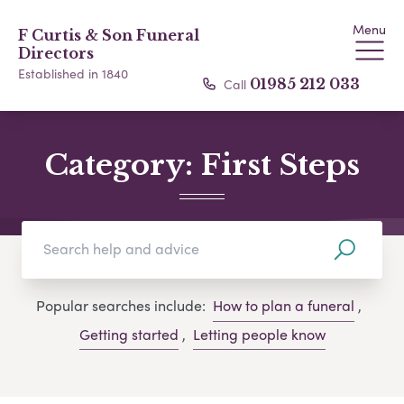
Menu
F Curtis & Son Funeral
Directors
Established in 1840
Call
01985 212 033
Category:
First Steps
Popular searches include:
How to plan a funeral
,
Getting started
,
Letting people know