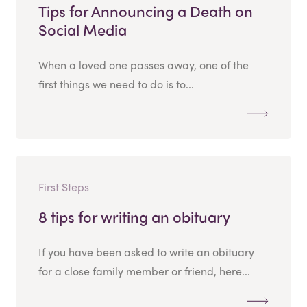
Tips for Announcing a Death on
Social Media
When a loved one passes away, one of the
first things we need to do is to...
First Steps
8 tips for writing an obituary
If you have been asked to write an obituary
for a close family member or friend, here...