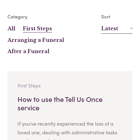
Category
Sort
All
First Steps
Latest
Arranging a Funeral
After a Funeral
First Steps
How to use the Tell Us Once
service
If you've recently experienced the loss of a
loved one, dealing with administrative tasks