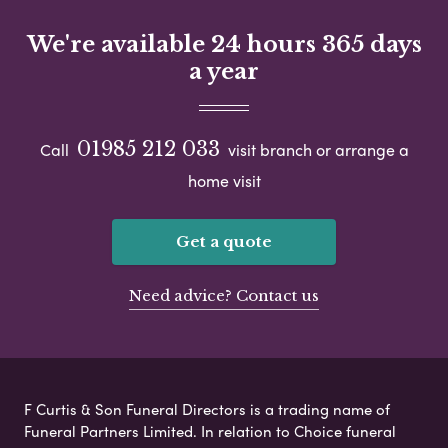
We're available 24 hours 365 days
a year
01985 212 033
Call
visit branch or arrange a
home visit
Get a quote
Need advice? Contact us
F Curtis & Son Funeral Directors is a trading name of
Funeral Partners Limited. In relation to Choice funeral