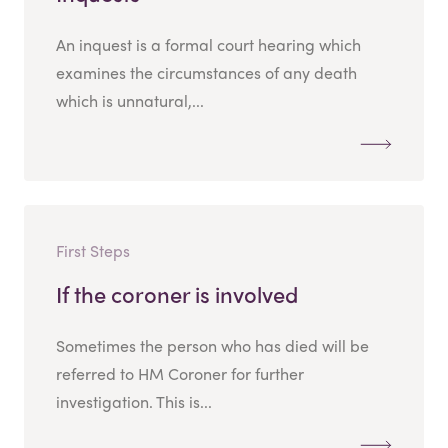
An inquest is a formal court hearing which
examines the circumstances of any death
which is unnatural,...
First Steps
If the coroner is involved
Sometimes the person who has died will be
referred to HM Coroner for further
investigation. This is...