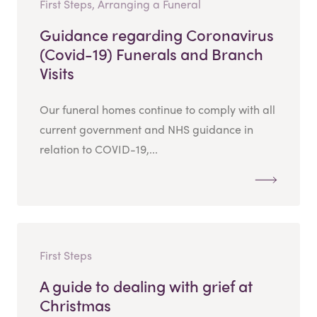
First Steps, Arranging a Funeral
Guidance regarding Coronavirus
(Covid-19) Funerals and Branch
Visits
Our funeral homes continue to comply with all
current government and NHS guidance in
relation to COVID-19,...
First Steps
A guide to dealing with grief at
Christmas