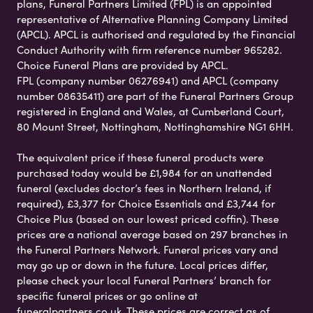
plans, Funeral Partners Limited (FPL) is an appointed
representative of Alternative Planning Company Limited
(APCL). APCL is authorised and regulated by the Financial
Conduct Authority with firm reference number 965282.
Choice Funeral Plans are provided by APCL.
FPL (company number 06276941) and APCL (company
number 08635411) are part of the Funeral Partners Group
registered in England and Wales, at Cumberland Court,
80 Mount Street, Nottingham, Nottinghamshire NG1 6HH.
The equivalent price if these funeral products were
purchased today would be £1,984 for an unattended
funeral (excludes doctor’s fees in Northern Ireland, if
required), £3,377 for Choice Essentials and £3,744 for
Choice Plus (based on our lowest priced coffin). These
prices are a national average based on 297 branches in
the Funeral Partners Network. Funeral prices vary and
may go up or down in the future. Local prices differ,
please check your local Funeral Partners’ branch for
specific funeral prices or go online at
funeralpartners.co.uk. These prices are correct as of