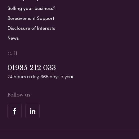
Selling your business?
Bereavement Support
Disclosure of Interests
News
Call
01985 212 033
24 hours a day, 365 days a year
Follow us