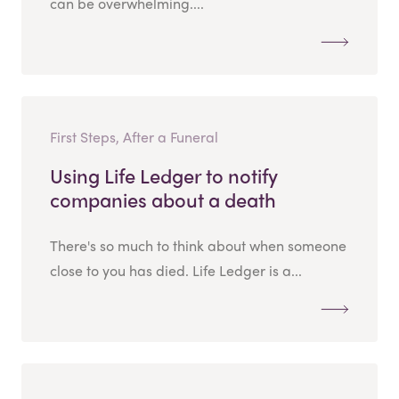
can be overwhelming....
First Steps, After a Funeral
Using Life Ledger to notify
companies about a death
There's so much to think about when someone
close to you has died. Life Ledger is a...