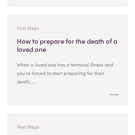
First Steps
How to prepare for the death of a
loved one
When a loved one has a terminal illness and
you’re forced to start preparing for their
death,...
First Steps