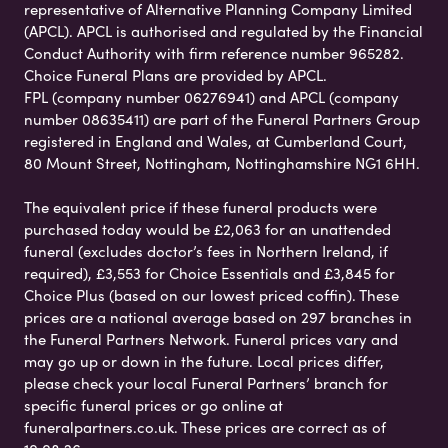
representative of Alternative Planning Company Limited
(APCL). APCL is authorised and regulated by the Financial
Conduct Authority with firm reference number 965282.
Choice Funeral Plans are provided by APCL.
FPL (company number 06276941) and APCL (company
number 08635411) are part of the Funeral Partners Group
registered in England and Wales, at Cumberland Court,
80 Mount Street, Nottingham, Nottinghamshire NG1 6HH.
The equivalent price if these funeral products were
purchased today would be £2,063 for an unattended
funeral (excludes doctor’s fees in Northern Ireland, if
required), £3,553 for Choice Essentials and £3,845 for
Choice Plus (based on our lowest priced coffin). These
prices are a national average based on 297 branches in
the Funeral Partners Network. Funeral prices vary and
may go up or down in the future. Local prices differ,
please check your local Funeral Partners’ branch for
specific funeral prices or go online at
funeralpartners.co.uk. These prices are correct as of