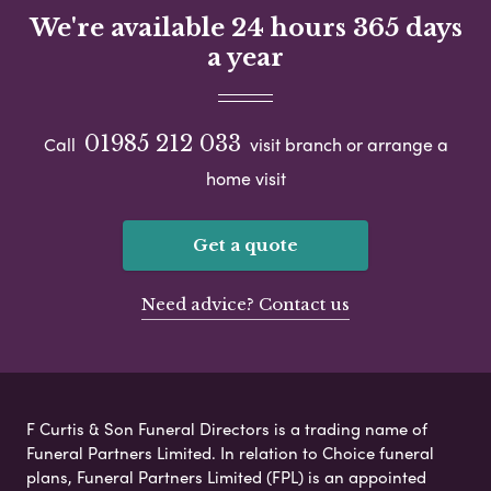
We're available 24 hours 365 days
a year
01985 212 033
Call
visit branch or arrange a
home visit
Get a quote
Need advice? Contact us
F Curtis & Son Funeral Directors is a trading name of
Funeral Partners Limited. In relation to Choice funeral
plans, Funeral Partners Limited (FPL) is an appointed