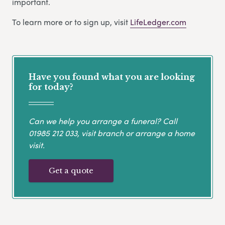
important.
To learn more or to sign up, visit
LifeLedger.com
Have you found what you are looking
for today?
Can we help you arrange a funeral? Call
01985 212 033
, visit branch or arrange a home
visit.
Get a quote