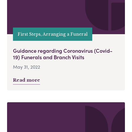
First Steps, Arranging a Funeral
Guidance regarding Coronavirus (Covid-
19) Funerals and Branch Visits
May 31, 2022
Read more