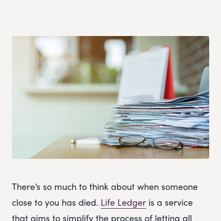
There’s so much to think about when someone
close to you has died.
Life Ledger
is a service
that aims to simplify the process of letting all