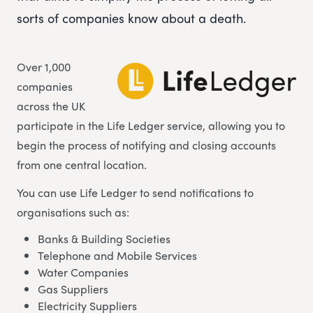
sorts of companies know about a death.
Over 1,000
companies
across the UK
participate in the Life Ledger service, allowing you to
begin the process of notifying and closing accounts
from one central location.
You can use Life Ledger to send notifications to
organisations such as:
Banks & Building Societies
Telephone and Mobile Services
Water Companies
Gas Suppliers
Electricity Suppliers