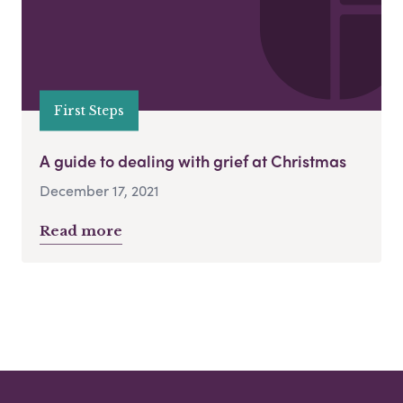
First Steps
A guide to dealing with grief at Christmas
December 17, 2021
Read more