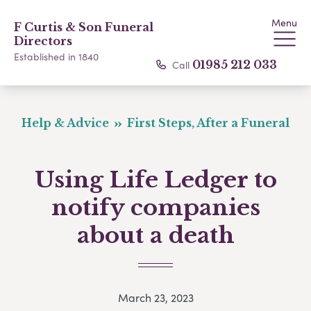
Menu
F Curtis & Son Funeral
Directors
Established in 1840
Call
01985 212 033
Help & Advice
First Steps, After a Funeral
Using Life Ledger to
notify companies
about a death
March 23, 2023