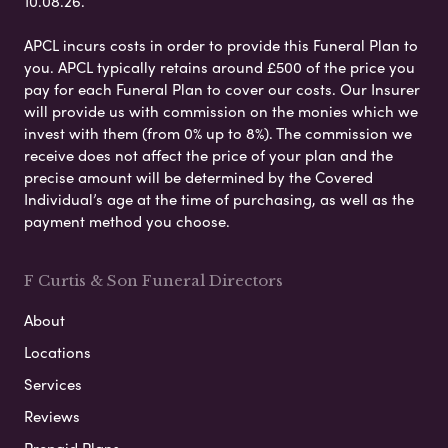
10.08.26.
APCL incurs costs in order to provide this Funeral Plan to
you. APCL typically retains around £500 of the price you
pay for each Funeral Plan to cover our costs. Our Insurer
will provide us with commission on the monies which we
invest with them (from 0% up to 8%). The commission we
receive does not affect the price of your plan and the
precise amount will be determined by the Covered
Individual’s age at the time of purchasing, as well as the
payment method you choose.
F Curtis & Son Funeral Directors
About
Locations
Services
Reviews
Prepaid Plans