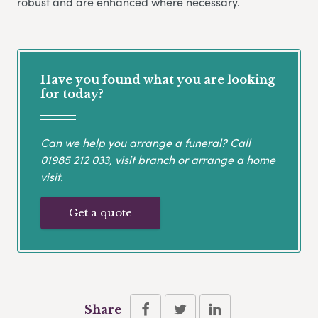
robust and are enhanced where necessary.
Have you found what you are looking
for today?
Can we help you arrange a funeral? Call
01985 212 033
, visit branch or arrange a home
visit.
Get a quote
Share