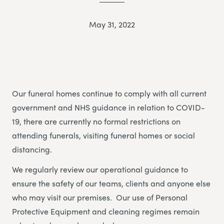
May 31, 2022
Our funeral homes continue to comply with all current
government and NHS guidance in relation to COVID-
19, there are currently no formal restrictions on
attending funerals, visiting funeral homes or social
distancing.
We regularly review our operational guidance to
ensure the safety of our teams, clients and anyone else
who may visit our premises. Our use of Personal
Protective Equipment and cleaning regimes remain