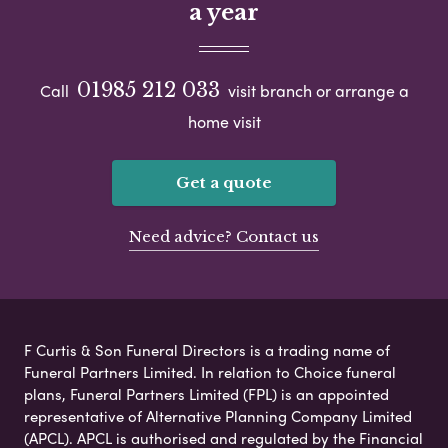
a year
01985 212 033
Call
visit branch or arrange a
home visit
Get a quote
Need advice? Contact us
F Curtis & Son Funeral Directors is a trading name of
Funeral Partners Limited. In relation to Choice funeral
plans, Funeral Partners Limited (FPL) is an appointed
representative of Alternative Planning Company Limited
(APCL). APCL is authorised and regulated by the Financial