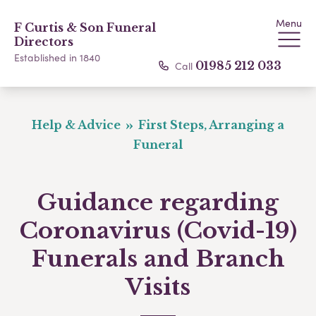
Menu
F Curtis & Son Funeral
Directors
Established in 1840
Call
01985 212 033
Help & Advice
First Steps, Arranging a
Funeral
Guidance regarding
Coronavirus (Covid-19)
Funerals and Branch
Visits