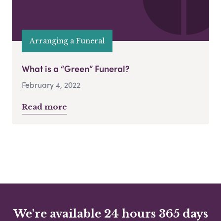
Arranging a Funeral
What is a “Green” Funeral?
February 4, 2022
Read more
We're available 24 hours 365 days