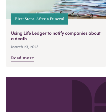
First Steps, After a Funeral
Using Life Ledger to notify companies about
a death
March 23, 2023
Read more