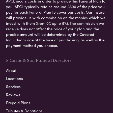
APCL incurs costs in order to provide this Funeral Plan to
you. APCL typically retains around £500 of the price you
pay for each Funeral Plan to cover our costs. Our Insurer
will provide us with commission on the monies which we
invest with them (from 0% up to 8%). The commission we
receive does not affect the price of your plan and the
precise amount will be determined by the Covered
Individual’s age at the time of purchasing, as well as the
payment method you choose.
F Curtis & Son Funeral Directors
About
Locations
Services
Reviews
Prepaid Plans
Tributes & Donations