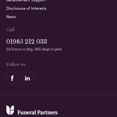
Disclosure of Interests
News
Call
01985 212 033
24 hours a day, 365 days a year
Follow us