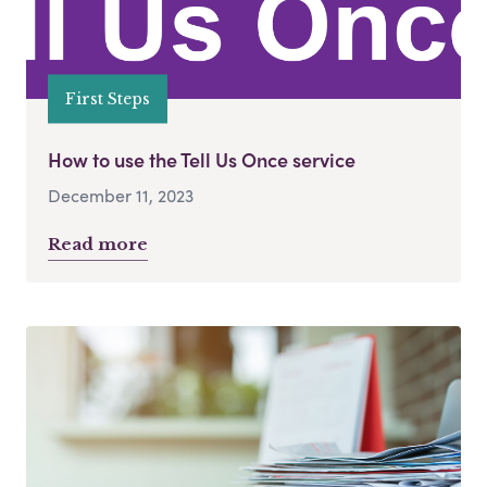
First Steps
How to use the Tell Us Once service
December 11, 2023
Read more