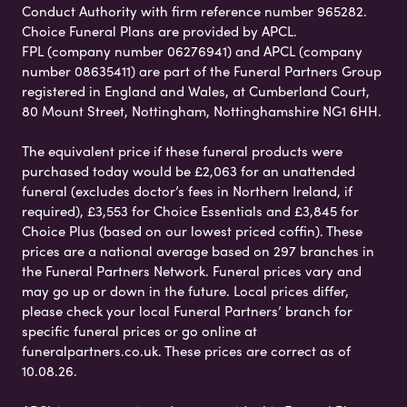
Conduct Authority with firm reference number 965282.
Choice Funeral Plans are provided by APCL.
FPL (company number 06276941) and APCL (company
number 08635411) are part of the Funeral Partners Group
registered in England and Wales, at Cumberland Court,
80 Mount Street, Nottingham, Nottinghamshire NG1 6HH.
The equivalent price if these funeral products were
purchased today would be £2,063 for an unattended
funeral (excludes doctor’s fees in Northern Ireland, if
required), £3,553 for Choice Essentials and £3,845 for
Choice Plus (based on our lowest priced coffin). These
prices are a national average based on 297 branches in
the Funeral Partners Network. Funeral prices vary and
may go up or down in the future. Local prices differ,
please check your local Funeral Partners’ branch for
specific funeral prices or go online at
funeralpartners.co.uk. These prices are correct as of
10.08.26.