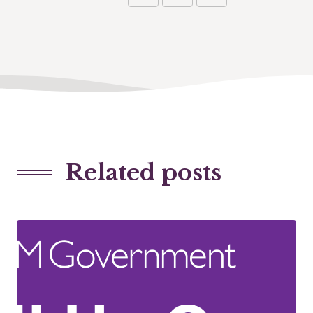
Related posts