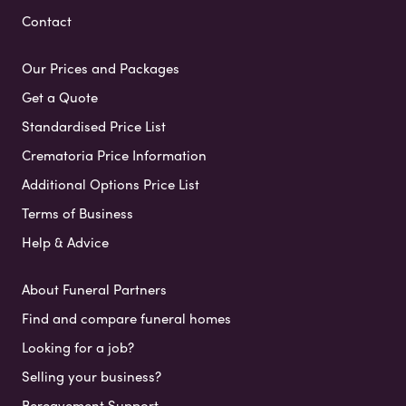
Contact
Our Prices and Packages
Get a Quote
Standardised Price List
Crematoria Price Information
Additional Options Price List
Terms of Business
Help & Advice
About Funeral Partners
Find and compare funeral homes
Looking for a job?
Selling your business?
Bereavement Support