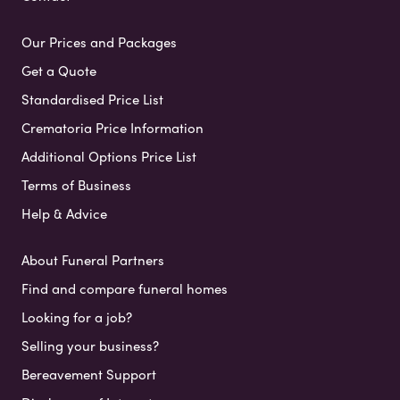
Our Prices and Packages
Get a Quote
Standardised Price List
Crematoria Price Information
Additional Options Price List
Terms of Business
Help & Advice
About Funeral Partners
Find and compare funeral homes
Looking for a job?
Selling your business?
Bereavement Support