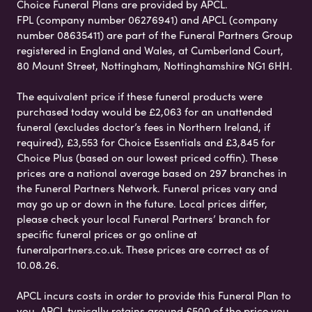
Choice Funeral Plans are provided by APCL.
FPL (company number 06276941) and APCL (company
number 08635411) are part of the Funeral Partners Group
registered in England and Wales, at Cumberland Court,
80 Mount Street, Nottingham, Nottinghamshire NG1 6HH.
The equivalent price if these funeral products were
purchased today would be £2,063 for an unattended
funeral (excludes doctor’s fees in Northern Ireland, if
required), £3,553 for Choice Essentials and £3,845 for
Choice Plus (based on our lowest priced coffin). These
prices are a national average based on 297 branches in
the Funeral Partners Network. Funeral prices vary and
may go up or down in the future. Local prices differ,
please check your local Funeral Partners’ branch for
specific funeral prices or go online at
funeralpartners.co.uk. These prices are correct as of
10.08.26.
APCL incurs costs in order to provide this Funeral Plan to
you. APCL typically retains around £500 of the price you