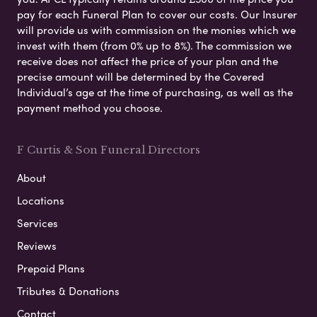
pay for each Funeral Plan to cover our costs. Our Insurer
will provide us with commission on the monies which we
invest with them (from 0% up to 8%). The commission we
receive does not affect the price of your plan and the
precise amount will be determined by the Covered
Individual’s age at the time of purchasing, as well as the
payment method you choose.
F Curtis & Son Funeral Directors
About
Locations
Services
Reviews
Prepaid Plans
Tributes & Donations
Contact