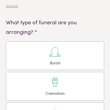
What type of funeral are you
arranging? *
Burial
Cremation