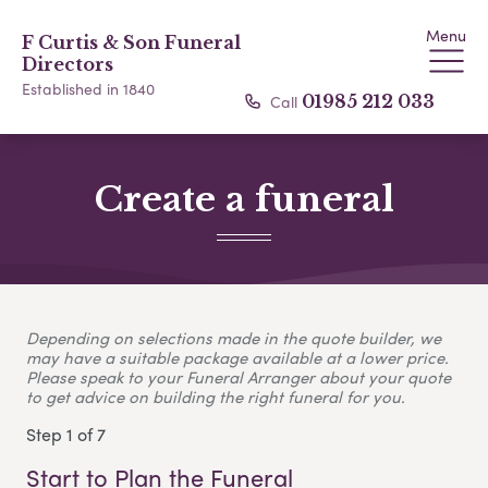
Menu
F Curtis & Son Funeral
Directors
Established in 1840
Call
01985 212 033
Create a funeral
Depending on selections made in the quote builder, we
may have a suitable package available at a lower price.
Please speak to your Funeral Arranger about your quote
to get advice on building the right funeral for you.
Step 1 of 7
Start to Plan the Funeral