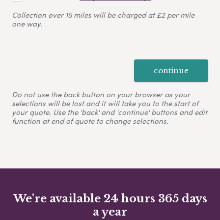
Collection over 15 miles will be charged at £2 per mile
one way.
continue
Do not use the back button on your browser as your
selections will be lost and it will take you to the start of
your quote. Use the 'back' and 'continue' buttons and edit
function at end of quote to change selections.
We're available 24 hours 365 days
a year