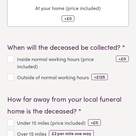
At your home (price included)
+£0
When will the deceased be collected? *
+£0
Inside normal working hours (price
included)
+£125
Outside of normal working hours
How far away from your local funeral
home is the deceased? *
+£0
Under 15 miles (price included)
£2 per mile one way
Over 15 miles