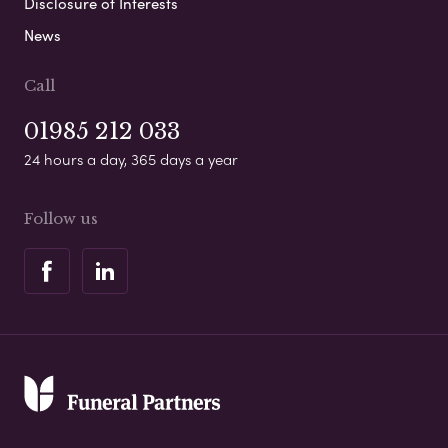
Disclosure of Interests
News
Call
01985 212 033
24 hours a day, 365 days a year
Follow us