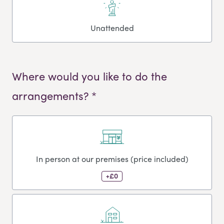
Unattended
Where would you like to do the
arrangements? *
In person at our premises (price included)
+£0