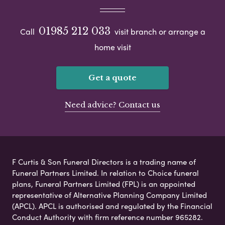
01985 212 033
Call
visit branch or arrange a
home visit
Get a quote
Need advice? Contact us
F Curtis & Son Funeral Directors is a trading name of
Funeral Partners Limited. In relation to Choice funeral
plans, Funeral Partners Limited (FPL) is an appointed
representative of Alternative Planning Company Limited
(APCL). APCL is authorised and regulated by the Financial
Conduct Authority with firm reference number 965282.