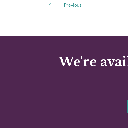
Previous
We're avai