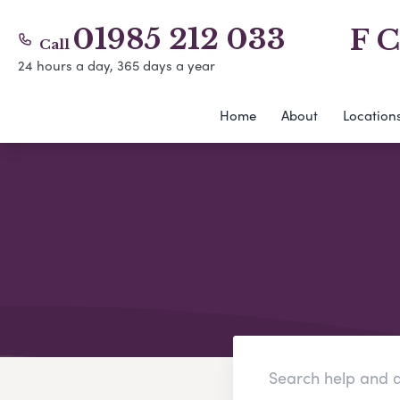
01985 212 033
F C
Call
24 hours a day, 365 days a year
Home
About
Location