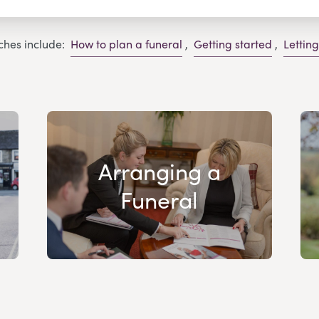
ches include:
How to plan a funeral
,
Getting started
,
Lettin
Arranging a
Funeral