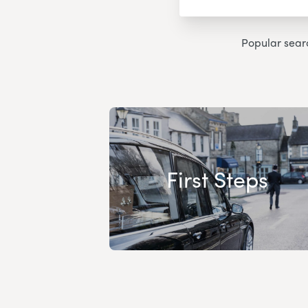
Popular sear
First Steps