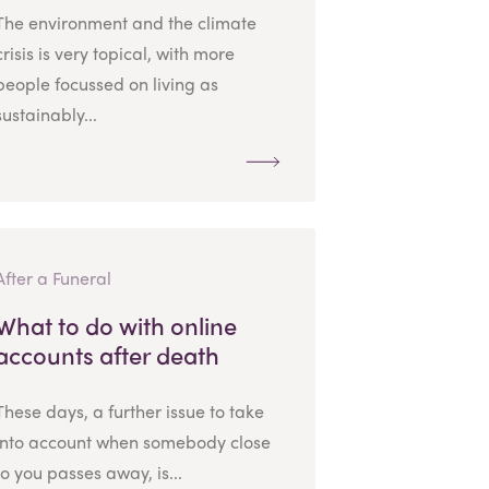
The environment and the climate
crisis is very topical, with more
people focussed on living as
sustainably...
After a Funeral
What to do with online
accounts after death
These days, a further issue to take
into account when somebody close
to you passes away, is...