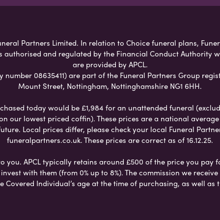
neral Partners Limited. In relation to Choice funeral plans, Fune
s authorised and regulated by the Financial Conduct Authority 
are provided by APCL.
umber 08635411) are part of the Funeral Partners Group regist
Mount Street, Nottingham, Nottinghamshire NG1 6HH.
chased today would be £1,984 for an unattended funeral (excludes
 on our lowest priced coffin). These prices are a national averag
ure. Local prices differ, please check your local Funeral Partner
funeralpartners.co.uk. These prices are correct as of 16.12.25.
to you. APCL typically retains around £500 of the price you pay f
nvest with them (from 0% up to 8%). The commission we receive do
e Covered Individual’s age at the time of purchasing, as well a