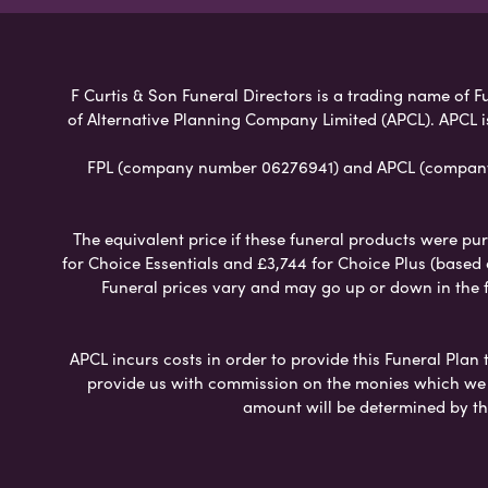
F Curtis & Son Funeral Directors is a trading name of Fu
of Alternative Planning Company Limited (APCL). APCL i
FPL (company number 06276941) and APCL (company n
The equivalent price if these funeral products were pur
for Choice Essentials and £3,744 for Choice Plus (based
Funeral prices vary and may go up or down in the fut
APCL incurs costs in order to provide this Funeral Plan 
provide us with commission on the monies which we i
amount will be determined by th