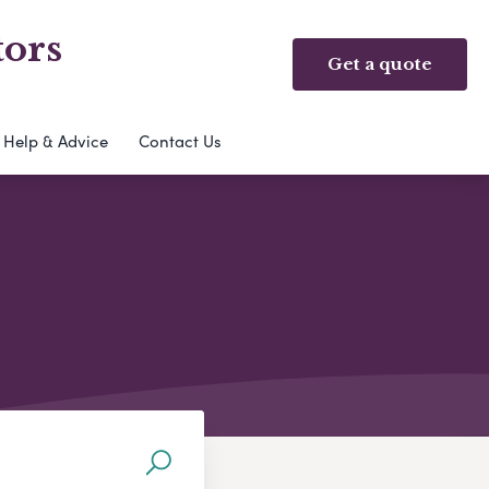
tors
Get a quote
Help & Advice
Contact Us