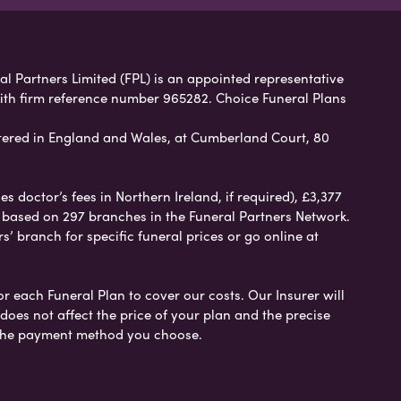
ral Partners Limited (FPL) is an appointed representative
with firm reference number 965282. Choice Funeral Plans
ered in England and Wales, at Cumberland Court, 80
 doctor’s fees in Northern Ireland, if required), £3,377
e based on 297 branches in the Funeral Partners Network.
s’ branch for specific funeral prices or go online at
or each Funeral Plan to cover our costs. Our Insurer will
es not affect the price of your plan and the precise
s the payment method you choose.