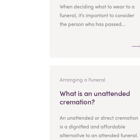
When deciding what to wear to a
funeral, it’s important to consider
the person who has passed...
Arranging a Funeral
What is an unattended
cremation?
An unattended or direct cremation
is a dignified and affordable
alternative to an attended funeral.