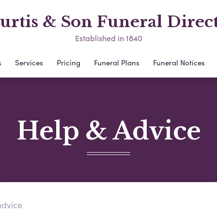
urtis & Son Funeral Direc
Established in 1840
s
Services
Pricing
Funeral Plans
Funeral Notices
Help & Advice