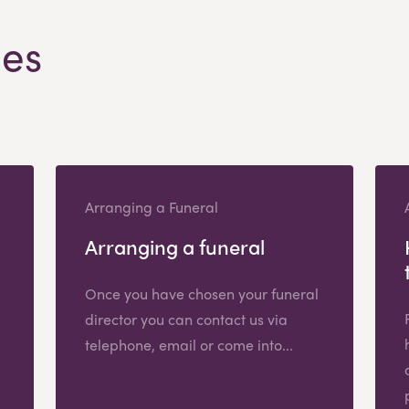
les
Arranging a Funeral
Arranging a funeral
Once you have chosen your funeral
director you can contact us via
telephone, email or come into...