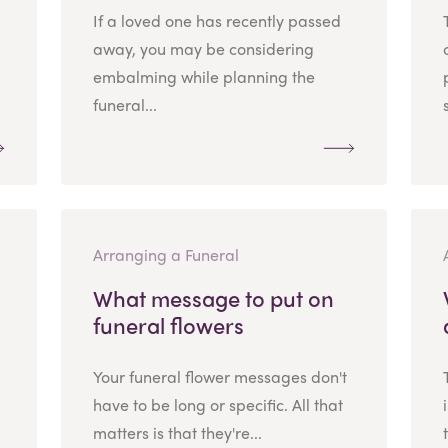
If a loved one has recently passed
away, you may be considering
embalming while planning the
funeral...
Arranging a Funeral
What message to put on
funeral flowers
Your funeral flower messages don't
have to be long or specific. All that
matters is that they're...