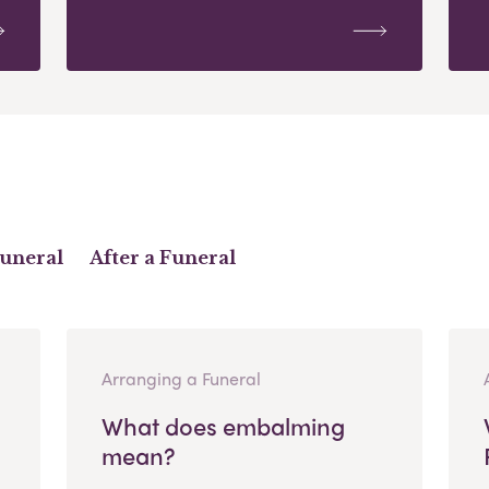
Funeral
After a Funeral
Arranging a Funeral
What does embalming
mean?