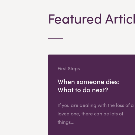
Featured Artic
First Steps
When someone dies:
What to do next?
If you are dealing with the loss of a
loved one, there can be lots of
things...