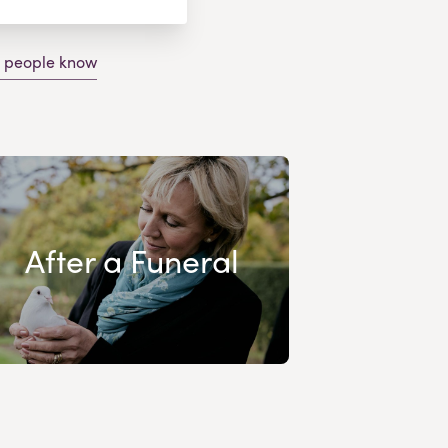
g people know
After a Funeral