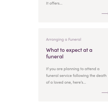
It offers...
Arranging a Funeral
What to expect at a
funeral
If you are planning to attend a
funeral service following the death
of a loved one, here’s...