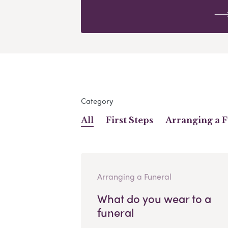
Category
All
First Steps
Arranging a 
Arranging a Funeral
What do you wear to a
funeral