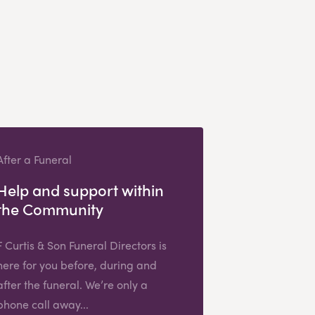
After a Funeral
Help and support within
the Community
F Curtis & Son Funeral Directors is
here for you before, during and
after the funeral. We’re only a
phone call away...