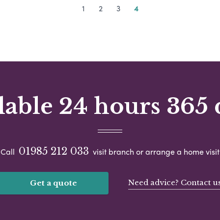
1
2
3
4
lable 24 hours 365 
01985 212 033
Call
visit branch or arrange a home visit
Need advice? Contact u
Get a quote