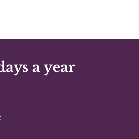
days a year
s