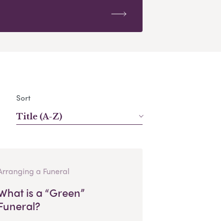
Sort
Title (A-Z)
Arranging a Funeral
What is a “Green”
Funeral?