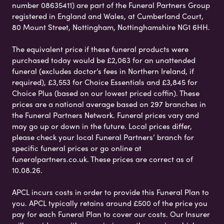
number 08635411) are part of the Funeral Partners Group
registered in England and Wales, at Cumberland Court,
80 Mount Street, Nottingham, Nottinghamshire NG1 6HH.
The equivalent price if these funeral products were
purchased today would be £2,063 for an unattended
funeral (excludes doctor’s fees in Northern Ireland, if
required), £3,553 for Choice Essentials and £3,845 for
Choice Plus (based on our lowest priced coffin). These
prices are a national average based on 297 branches in
the Funeral Partners Network. Funeral prices vary and
may go up or down in the future. Local prices differ,
please check your local Funeral Partners’ branch for
specific funeral prices or go online at
funeralpartners.co.uk. These prices are correct as of
10.08.26.
APCL incurs costs in order to provide this Funeral Plan to
you. APCL typically retains around £500 of the price you
pay for each Funeral Plan to cover our costs. Our Insurer