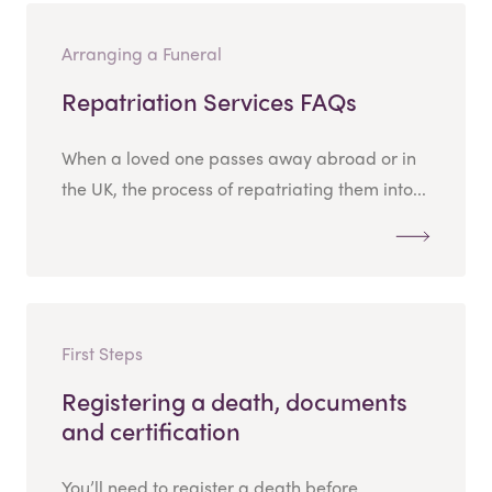
Arranging a Funeral
Repatriation Services FAQs
When a loved one passes away abroad or in
the UK, the process of repatriating them into...
First Steps
Registering a death, documents
and certification
You’ll need to register a death before