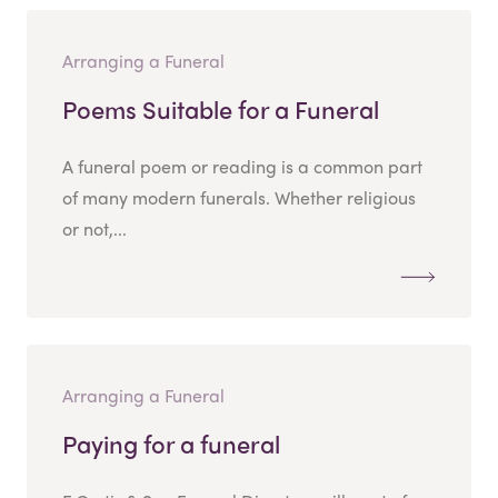
Arranging a Funeral
Poems Suitable for a Funeral
A funeral poem or reading is a common part
of many modern funerals. Whether religious
or not,...
Arranging a Funeral
Paying for a funeral