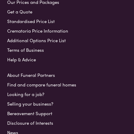
Our Prices and Packages
Get a Quote
Standardised Price List
Crematoria Price Information
Additional Options Price List
Terms of Business
Help & Advice
About Funeral Partners
Find and compare funeral homes
Looking for a job?
Selling your business?
Bereavement Support
Disclosure of Interests
News