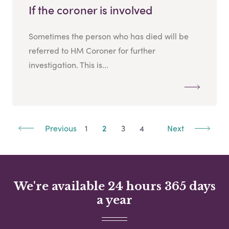
If the coroner is involved
Sometimes the person who has died will be
referred to HM Coroner for further
investigation. This is...
Previous
1
2
3
4
Next
We're available 24 hours 365 days
a year