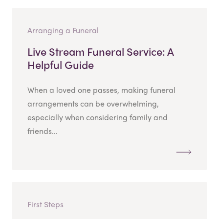
Arranging a Funeral
Live Stream Funeral Service: A
Helpful Guide
When a loved one passes, making funeral
arrangements can be overwhelming,
especially when considering family and
friends...
First Steps