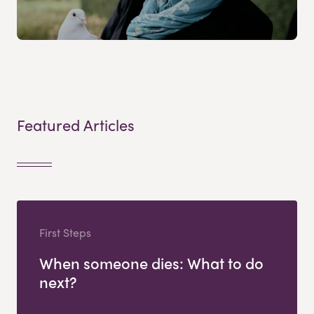
Featured Articles
First Steps
When someone dies: What to do
next?