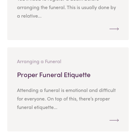
arranging the funeral. This is usually done by
a relative...
Arranging a Funeral
Proper Funeral Etiquette
Attending a funeral is emotional and difficult
for everyone. On top of this, there’s proper
funeral etiquette...