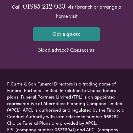
01985 212 033
Call
visit branch or arrange a
home visit
Get a quote
Need advice? Contact us
F Curtis & Son Funeral Directors is a trading name of
Funeral Partners Limited. In relation to Choice funeral
plans, Funeral Partners Limited (FPL) is an appointed
representative of Alternative Planning Company Limited
(APCL). APCL is authorised and regulated by the Financial
Conduct Authority with firm reference number 965282.
Choice Funeral Plans are provided by APCL.
FPL (company number 06276941) and APCL (company