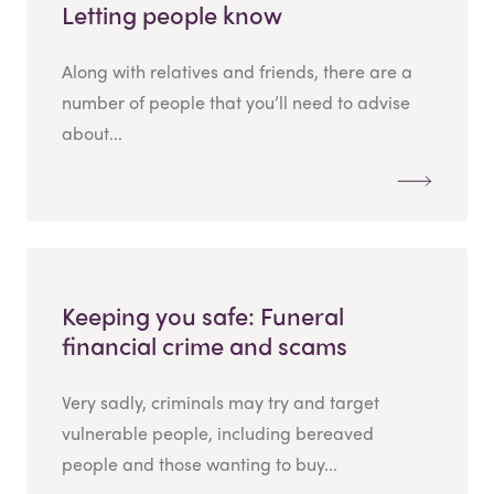
Letting people know
Along with relatives and friends, there are a
number of people that you’ll need to advise
about...
Keeping you safe: Funeral
financial crime and scams
Very sadly, criminals may try and target
vulnerable people, including bereaved
people and those wanting to buy...