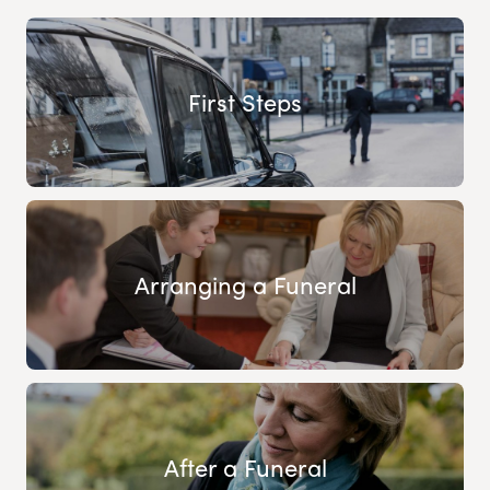
First Steps
Arranging a Funeral
After a Funeral