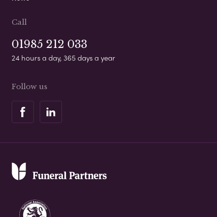
Call
01985 212 033
24 hours a day, 365 days a year
Follow us