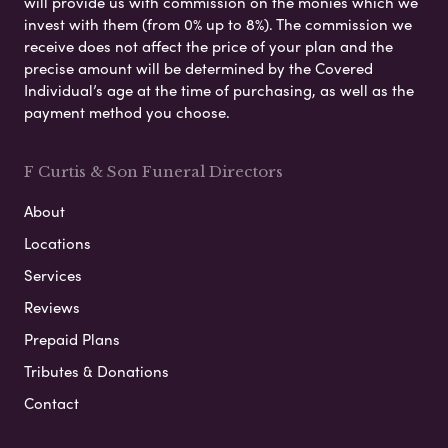
will provide us with commission on the monies which we
invest with them (from 0% up to 8%). The commission we
receive does not affect the price of your plan and the
precise amount will be determined by the Covered
Individual’s age at the time of purchasing, as well as the
payment method you choose.
F Curtis & Son Funeral Directors
About
Locations
Services
Reviews
Prepaid Plans
Tributes & Donations
Contact