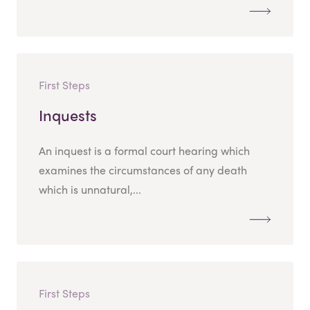
First Steps
Inquests
An inquest is a formal court hearing which
examines the circumstances of any death
which is unnatural,...
First Steps