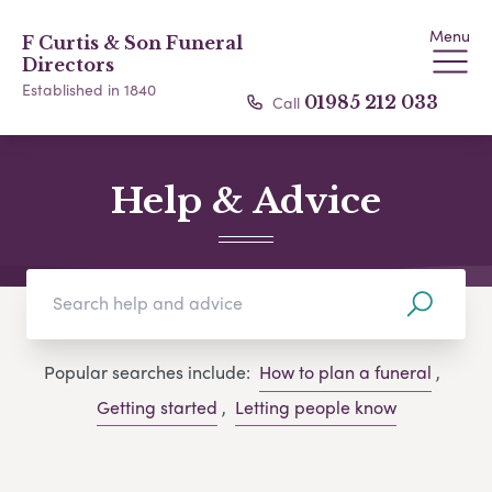
Menu
F Curtis & Son Funeral
Directors
Established in 1840
Call
01985 212 033
Help & Advice
Popular searches include:
How to plan a funeral
,
Getting started
,
Letting people know