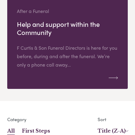
After a Funeral
Help and support within the
Community
F Curtis & Son Funeral Directors is here for you
before, during and after the funeral. We’re
only a phone call away...
Category
Sort
All
First Steps
Title (Z-A)