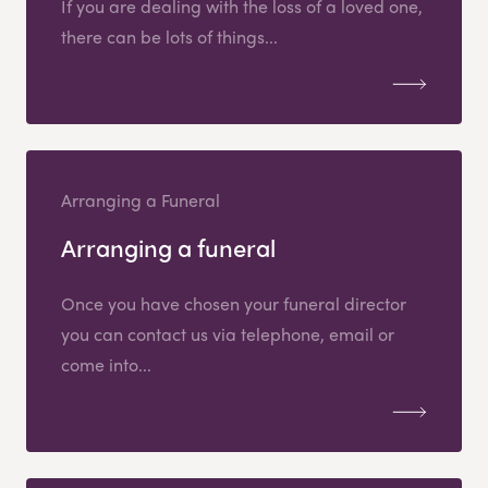
If you are dealing with the loss of a loved one,
there can be lots of things...
Arranging a Funeral
Arranging a funeral
Once you have chosen your funeral director
you can contact us via telephone, email or
come into...