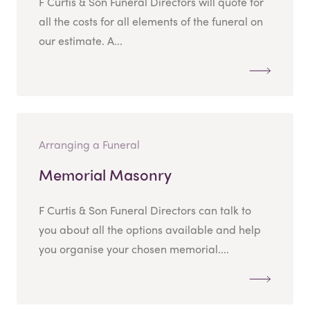
F Curtis & Son Funeral Directors will quote for
all the costs for all elements of the funeral on
our estimate. A...
Arranging a Funeral
Memorial Masonry
F Curtis & Son Funeral Directors can talk to
you about all the options available and help
you organise your chosen memorial....