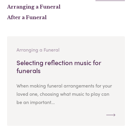
Arranging a Funeral
After a Funeral
Arranging a Funeral
Selecting reflection music for
funerals
When making funeral arrangements for your
loved one, choosing what music to play can
be an important...