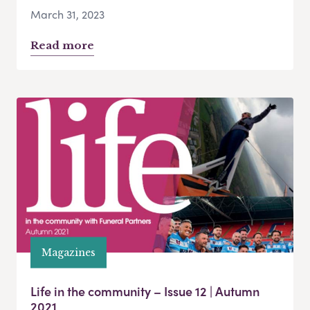
March 31, 2023
Read more
Magazines
Life in the community – Issue 12 | Autumn
2021