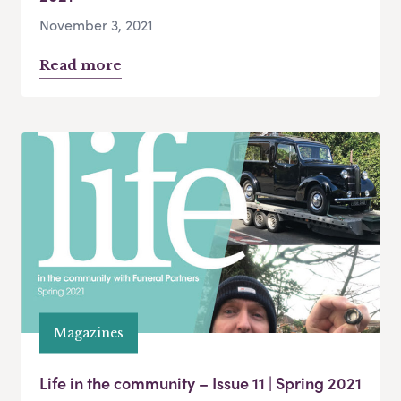
November 3, 2021
Read more
Magazines
Life in the community – Issue 11 | Spring 2021