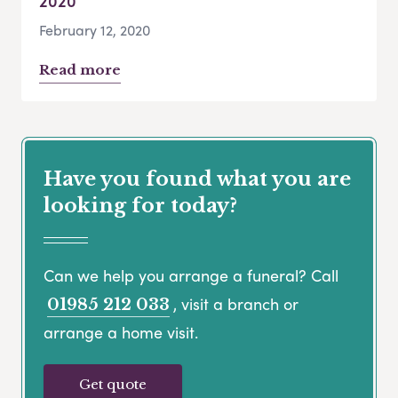
2020
February 12, 2020
Read more
Have you found what you are
looking for today?
Can we help you arrange a funeral? Call
, visit a branch or
01985 212 033
arrange a home visit.
Get quote