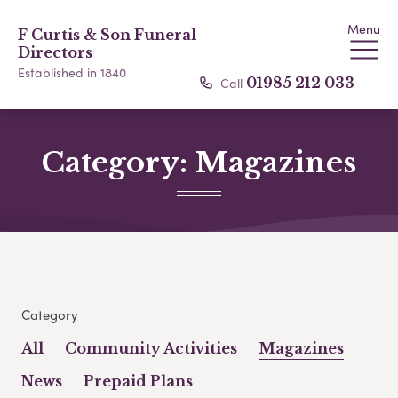
Menu
F Curtis & Son Funeral
Directors
Established in 1840
Call
01985 212 033
Category:
Magazines
Category
All
Community Activities
Magazines
News
Prepaid Plans