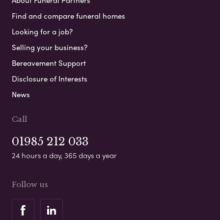
About Funeral Partners
Find and compare funeral homes
Looking for a job?
Selling your business?
Bereavement Support
Disclosure of Interests
News
Call
01985 212 033
24 hours a day, 365 days a year
Follow us