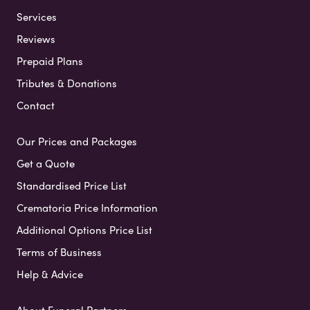
Services
Reviews
Prepaid Plans
Tributes & Donations
Contact
Our Prices and Packages
Get a Quote
Standardised Price List
Crematoria Price Information
Additional Options Price List
Terms of Business
Help & Advice