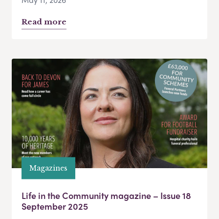
Read more
Magazines
Life in the Community magazine – Issue 18
September 2025