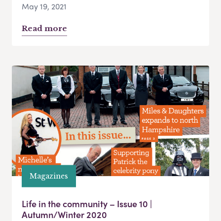
May 19, 2021
Read more
Magazines
Life in the community – Issue 10 |
Autumn/Winter 2020