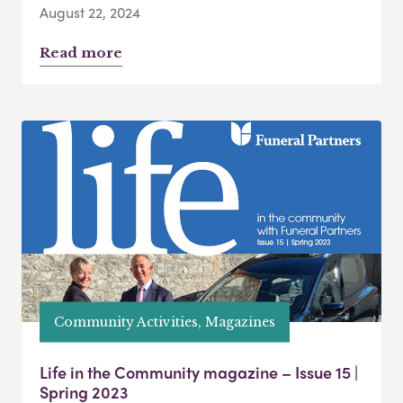
August 22, 2024
Read more
Community Activities, Magazines
Life in the Community magazine – Issue 15 |
Spring 2023