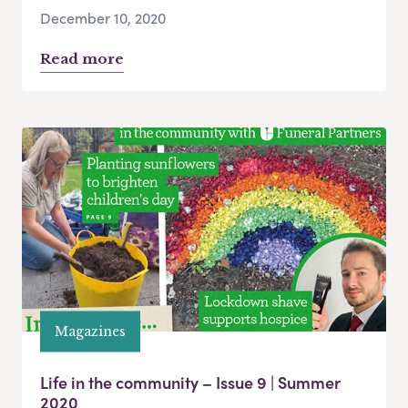
December 10, 2020
Read more
Magazines
Life in the community – Issue 9 | Summer
2020