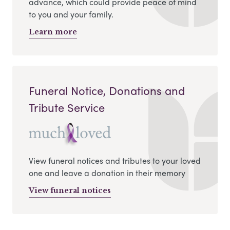
advance, which could provide peace of mind
to you and your family.
Learn more
Funeral Notice, Donations and
Tribute Service
View funeral notices and tributes to your loved
one and leave a donation in their memory
View funeral notices