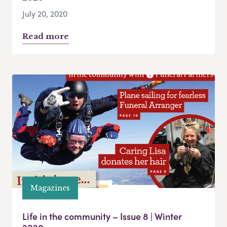
July 20, 2020
Read more
Magazines
Life in the community – Issue 8 | Winter