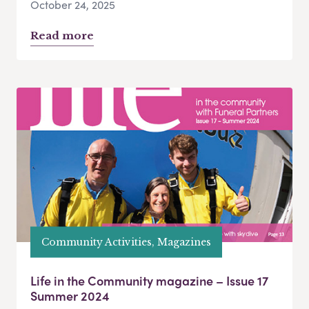
October 24, 2025
Read more
Community Activities, Magazines
Life in the Community magazine – Issue 17
Summer 2024