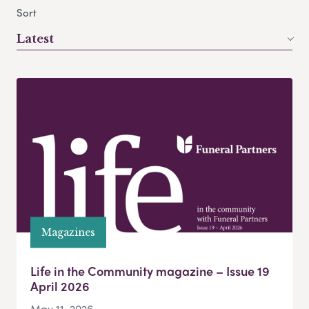
Sort
Latest
Magazines
Life in the Community magazine – Issue 19
April 2026
May 11, 2026