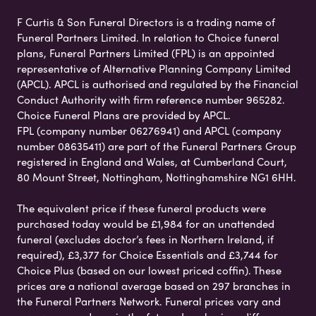
F Curtis & Son Funeral Directors is a trading name of
Funeral Partners Limited. In relation to Choice funeral
plans, Funeral Partners Limited (FPL) is an appointed
representative of Alternative Planning Company Limited
(APCL). APCL is authorised and regulated by the Financial
Conduct Authority with firm reference number 965282.
Choice Funeral Plans are provided by APCL.
FPL (company number 06276941) and APCL (company
number 08635411) are part of the Funeral Partners Group
registered in England and Wales, at Cumberland Court,
80 Mount Street, Nottingham, Nottinghamshire NG1 6HH.
The equivalent price if these funeral products were
purchased today would be £1,984 for an unattended
funeral (excludes doctor’s fees in Northern Ireland, if
required), £3,377 for Choice Essentials and £3,744 for
Choice Plus (based on our lowest priced coffin). These
prices are a national average based on 297 branches in
the Funeral Partners Network. Funeral prices vary and