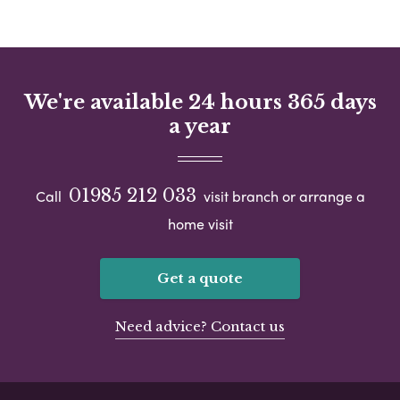
We're available 24 hours 365 days
a year
01985 212 033
Call
visit branch or arrange a
home visit
Get a quote
Need advice? Contact us