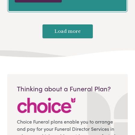
Load more
Thinking about a Funeral Plan?
Choice Funeral plans enable you to arrange
and pay for your Funeral Director Services in