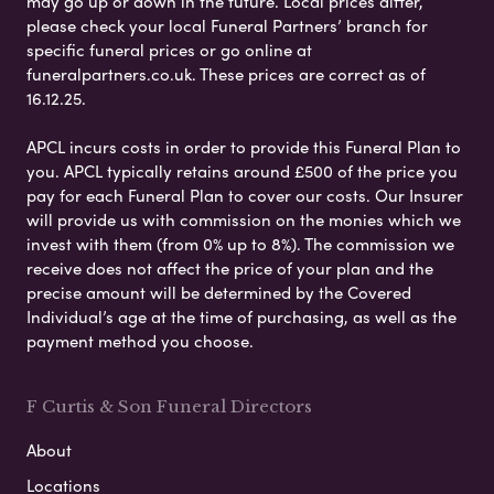
may go up or down in the future. Local prices differ,
please check your local Funeral Partners’ branch for
specific funeral prices or go online at
funeralpartners.co.uk. These prices are correct as of
16.12.25.
APCL incurs costs in order to provide this Funeral Plan to
you. APCL typically retains around £500 of the price you
pay for each Funeral Plan to cover our costs. Our Insurer
will provide us with commission on the monies which we
invest with them (from 0% up to 8%). The commission we
receive does not affect the price of your plan and the
precise amount will be determined by the Covered
Individual’s age at the time of purchasing, as well as the
payment method you choose.
F Curtis & Son Funeral Directors
About
Locations