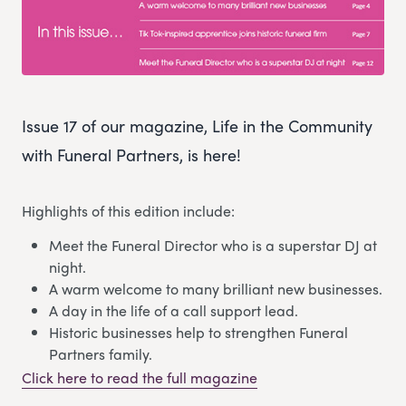
Issue 17 of our magazine, Life in the Community
with Funeral Partners, is here!
Highlights of this edition include:
Meet the Funeral Director who is a superstar DJ at
night.
A warm welcome to many brilliant new businesses.
A day in the life of a call support lead.
Historic businesses help to strengthen Funeral
Partners family.
Click here to read the full magazine