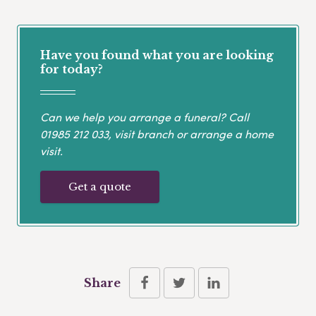
Have you found what you are looking
for today?
Can we help you arrange a funeral? Call
01985 212 033
, visit branch or arrange a home
visit.
Get a quote
Share