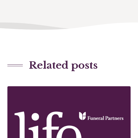
Related posts