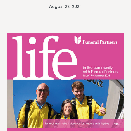
August 22, 2024