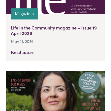
Magazines
Life in the Community magazine – Issue 19
April 2026
May 11, 2026
Read more