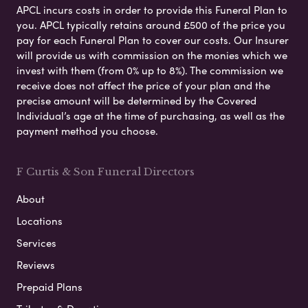
APCL incurs costs in order to provide this Funeral Plan to
you. APCL typically retains around £500 of the price you
pay for each Funeral Plan to cover our costs. Our Insurer
will provide us with commission on the monies which we
invest with them (from 0% up to 8%). The commission we
receive does not affect the price of your plan and the
precise amount will be determined by the Covered
Individual’s age at the time of purchasing, as well as the
payment method you choose.
F Curtis & Son Funeral Directors
About
Locations
Services
Reviews
Prepaid Plans