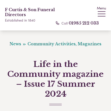
Menu
F Curtis & Son Funeral
Directors
Established in 1840
Call
01985 212 033
News
Community Activities, Magazines
Life in the
Community magazine
– Issue 17 Summer
2024