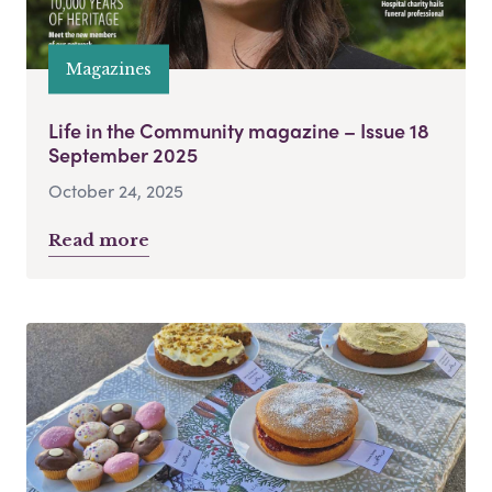
Magazines
Life in the Community magazine – Issue 18
September 2025
October 24, 2025
Read more