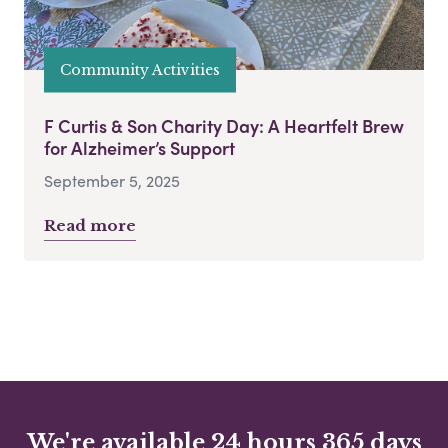
Community Activities
F Curtis & Son Charity Day: A Heartfelt Brew
for Alzheimer’s Support
September 5, 2025
Read more
We're available 24 hours 365 days