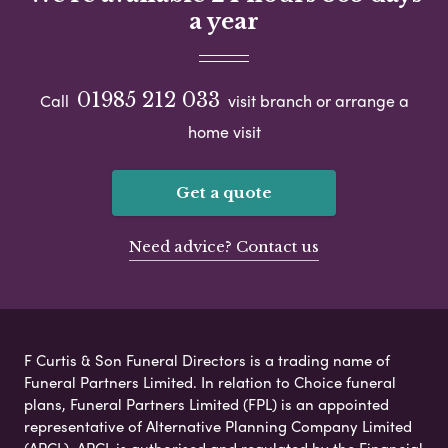
a year
01985 212 033
Call
visit branch or arrange a
home visit
Get a quote
Need advice? Contact us
F Curtis & Son Funeral Directors is a trading name of
Funeral Partners Limited. In relation to Choice funeral
plans, Funeral Partners Limited (FPL) is an appointed
representative of Alternative Planning Company Limited
(APCL). APCL is authorised and regulated by the Financial