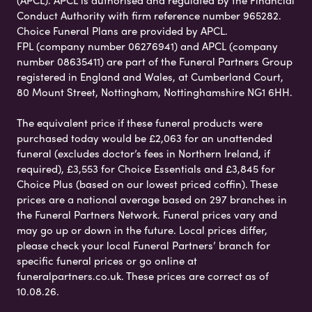
Conduct Authority with firm reference number 965282.
Choice Funeral Plans are provided by APCL.
FPL (company number 06276941) and APCL (company
number 08635411) are part of the Funeral Partners Group
registered in England and Wales, at Cumberland Court,
80 Mount Street, Nottingham, Nottinghamshire NG1 6HH.
The equivalent price if these funeral products were
purchased today would be £2,063 for an unattended
funeral (excludes doctor’s fees in Northern Ireland, if
required), £3,553 for Choice Essentials and £3,845 for
Choice Plus (based on our lowest priced coffin). These
prices are a national average based on 297 branches in
the Funeral Partners Network. Funeral prices vary and
may go up or down in the future. Local prices differ,
please check your local Funeral Partners’ branch for
specific funeral prices or go online at
funeralpartners.co.uk. These prices are correct as of
10.08.26.