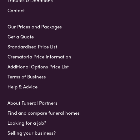
Tributes & Donations
Contact
Our Prices and Packages
Get a Quote
Standardised Price List
Crematoria Price Information
Additional Options Price List
Terms of Business
Help & Advice
About Funeral Partners
Find and compare funeral homes
Looking for a job?
Selling your business?