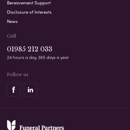
Bereavement Support
Disclosure of Interests
News
Call
01985 212 033
24 hours a day, 365 days a year
Follow us